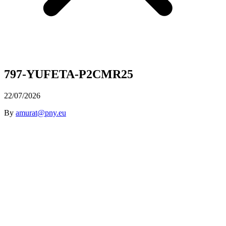
797-YUFETA-P2CMR25
22/07/2026
By
amurat@pny.eu