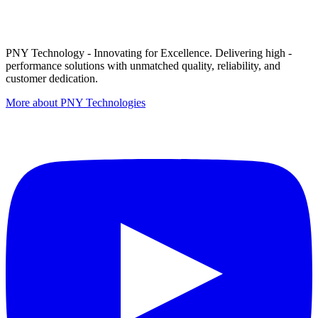
PNY Technology - Innovating for Excellence. Delivering high -
performance solutions with unmatched quality, reliability, and
customer dedication.
More about PNY Technologies