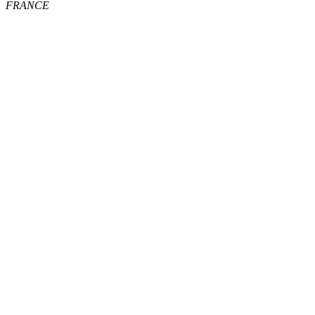
FRANCE