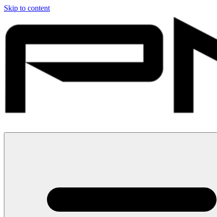
Skip to content