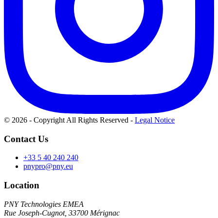
© 2026 - Copyright All Rights Reserved
-
Legal Notice
Contact Us
+33 5 40 240 240
pnypro@pny.eu
Location
PNY Technologies EMEA
Rue Joseph-Cugnot, 33700 Mérignac