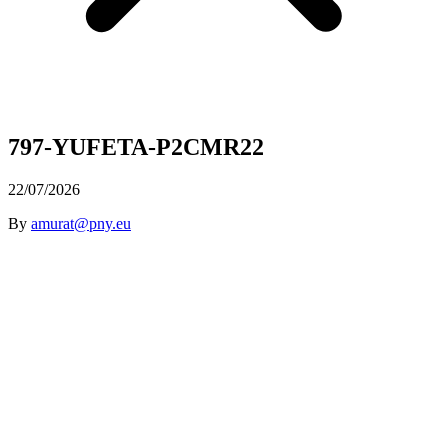
797-YUFETA-P2CMR22
22/07/2026
By
amurat@pny.eu