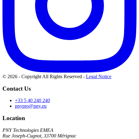
© 2026 - Copyright All Rights Reserved
-
Legal Notice
Contact Us
+33 5 40 240 240
pnypro@pny.eu
Location
PNY Technologies EMEA
Rue Joseph-Cugnot, 33700 Mérignac