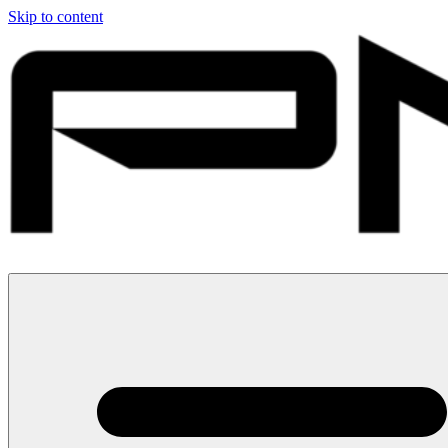
Skip to content