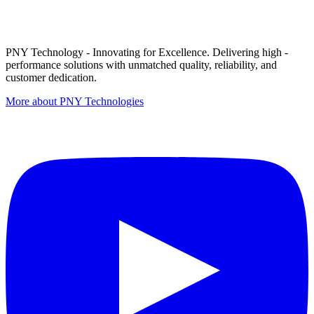
PNY Technology - Innovating for Excellence. Delivering high -
performance solutions with unmatched quality, reliability, and
customer dedication.
More about PNY Technologies