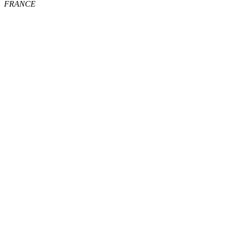
FRANCE