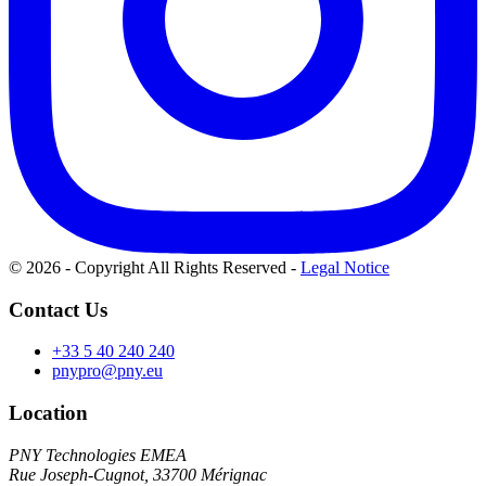
© 2026 - Copyright All Rights Reserved
-
Legal Notice
Contact Us
+33 5 40 240 240
pnypro@pny.eu
Location
PNY Technologies EMEA
Rue Joseph-Cugnot, 33700 Mérignac