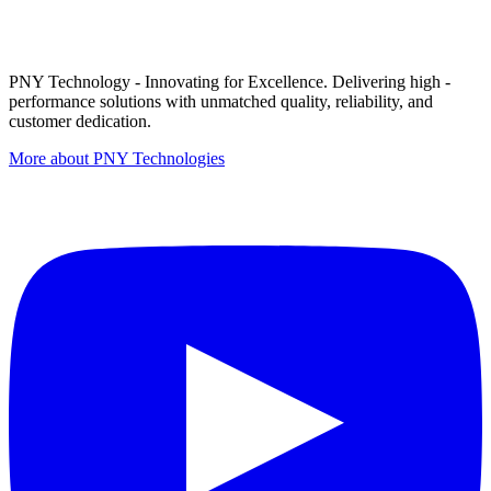
PNY Technology - Innovating for Excellence. Delivering high -
performance solutions with unmatched quality, reliability, and
customer dedication.
More about PNY Technologies