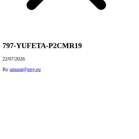
797-YUFETA-P2CMR19
22/07/2026
By
amurat@pny.eu