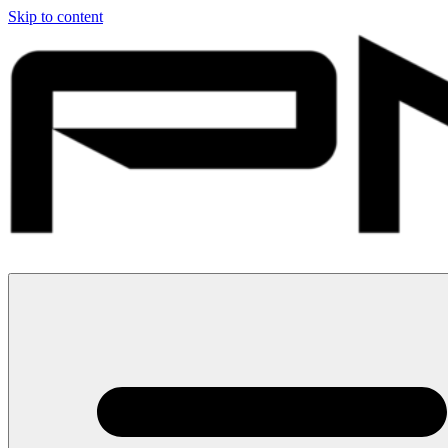
Skip to content