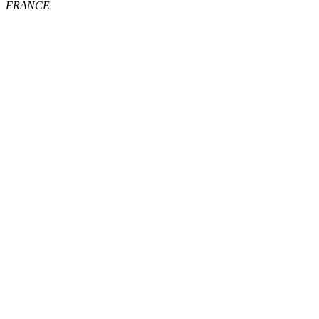
FRANCE