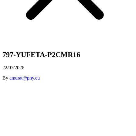
797-YUFETA-P2CMR16
22/07/2026
By
amurat@pny.eu