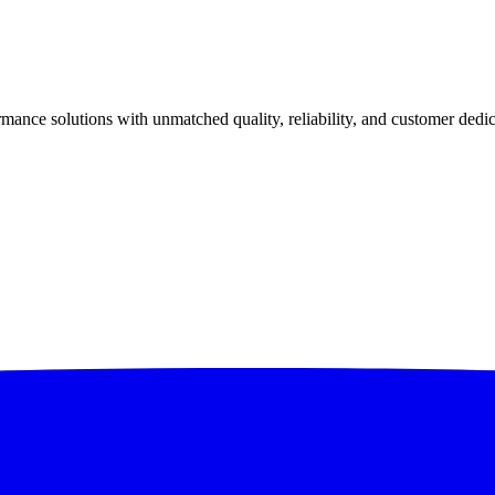
ance solutions with unmatched quality, reliability, and customer dedic