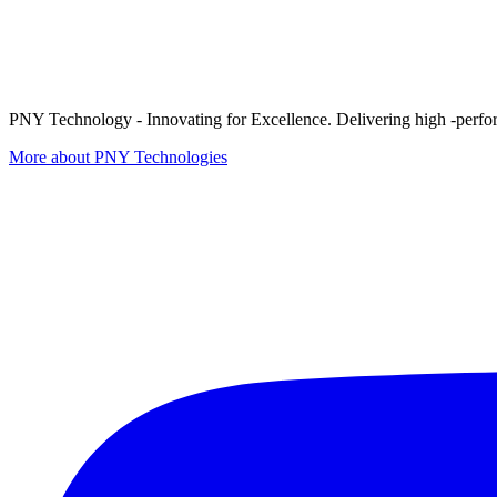
PNY Technology - Innovating for Excellence. Delivering high -perform
More about PNY Technologies