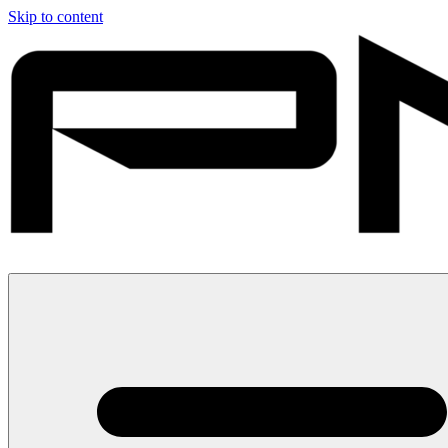
Skip to content