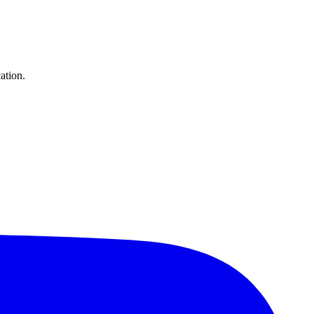
ation.