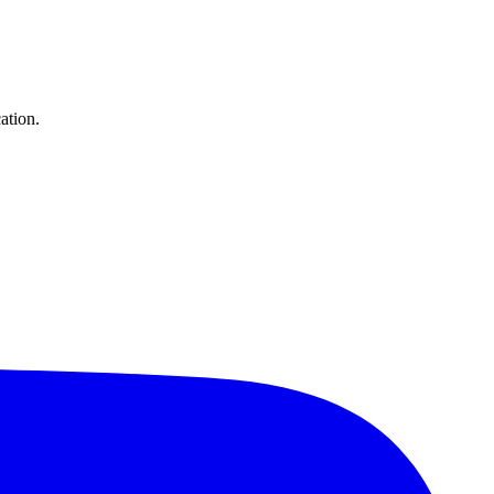
ation.