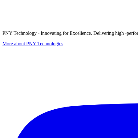
PNY Technology - Innovating for Excellence. Delivering high -perform
More about PNY Technologies