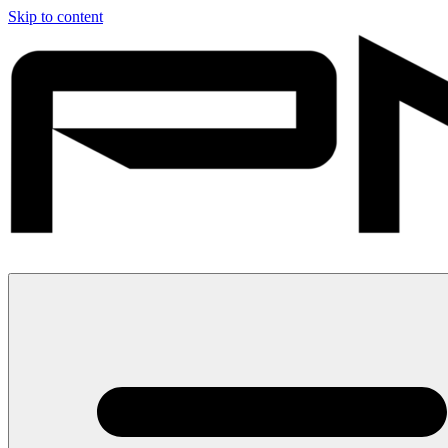
Skip to content