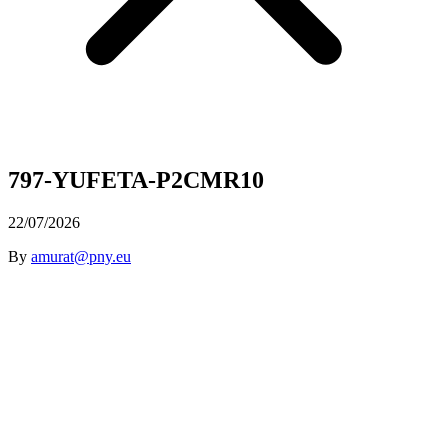
797-YUFETA-P2CMR10
22/07/2026
By
amurat@pny.eu