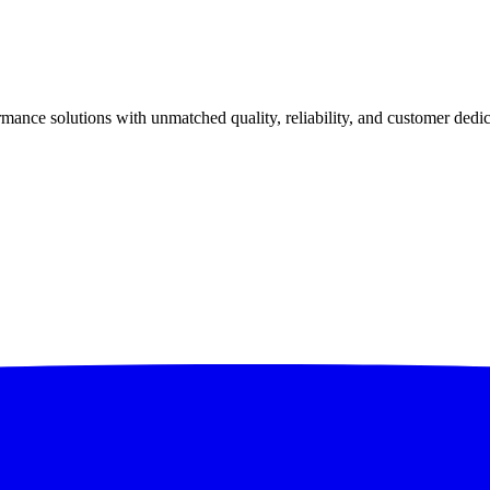
ance solutions with unmatched quality, reliability, and customer dedic