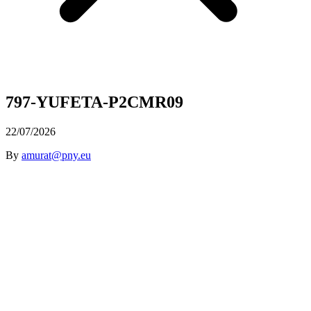
797-YUFETA-P2CMR09
22/07/2026
By
amurat@pny.eu