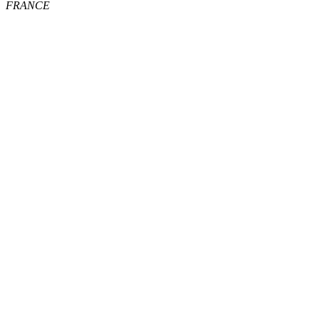
FRANCE