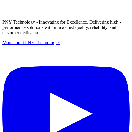
PNY Technology - Innovating for Excellence. Delivering high -
performance solutions with unmatched quality, reliability, and
customer dedication.
More about PNY Technologies