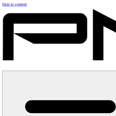
Skip to content