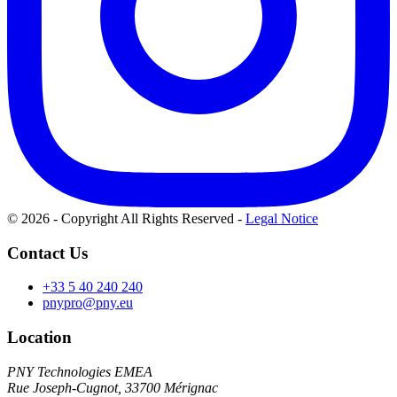
© 2026 - Copyright All Rights Reserved
-
Legal Notice
Contact Us
+33 5 40 240 240
pnypro@pny.eu
Location
PNY Technologies EMEA
Rue Joseph-Cugnot, 33700 Mérignac