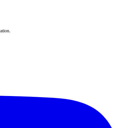
ation.