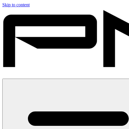
Skip to content