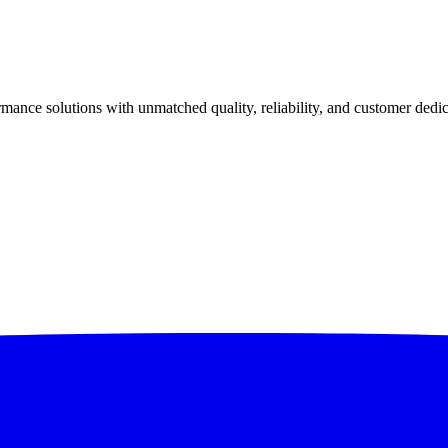
ance solutions with unmatched quality, reliability, and customer dedic