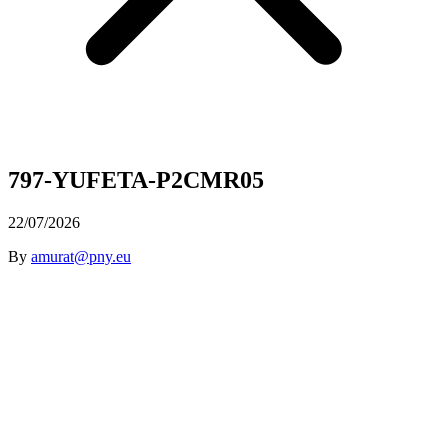
797-YUFETA-P2CMR05
22/07/2026
By
amurat@pny.eu