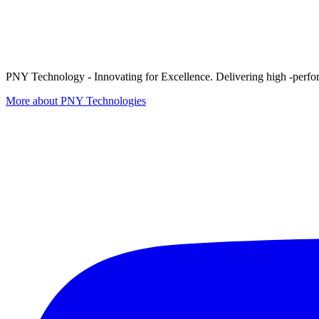
PNY Technology - Innovating for Excellence. Delivering high -perform
More about PNY Technologies