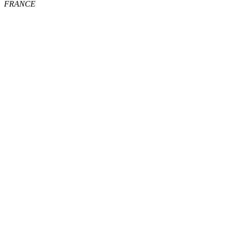
FRANCE