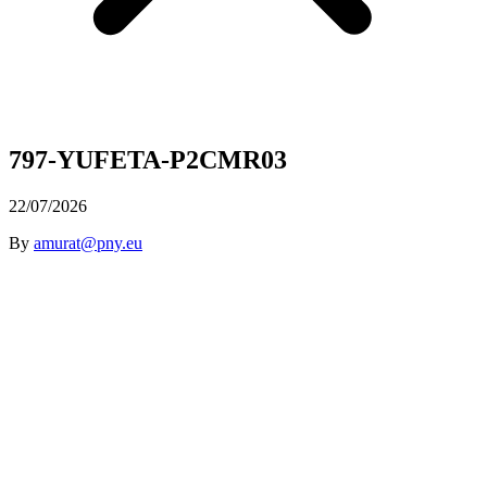
797-YUFETA-P2CMR03
22/07/2026
By
amurat@pny.eu