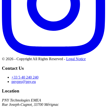
© 2026 - Copyright All Rights Reserved
-
Legal Notice
Contact Us
+33 5 40 240 240
pnypro@pny.eu
Location
PNY Technologies EMEA
Rue Joseph-Cugnot, 33700 Mérignac