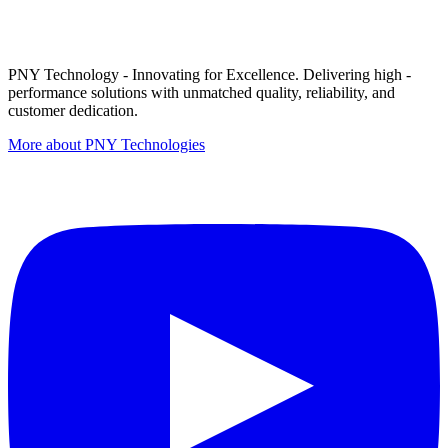
PNY Technology - Innovating for Excellence. Delivering high -
performance solutions with unmatched quality, reliability, and
customer dedication.
More about PNY Technologies