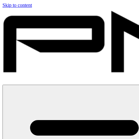
Skip to content