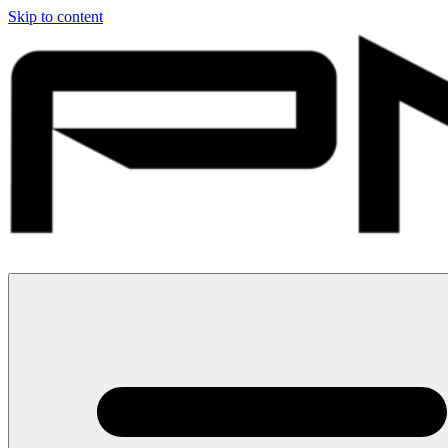
Skip to content