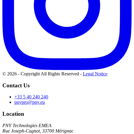
© 2026 - Copyright All Rights Reserved
-
Legal Notice
Contact Us
+33 5 40 240 240
pnypro@pny.eu
Location
PNY Technologies EMEA
Rue Joseph-Cugnot, 33700 Mérignac