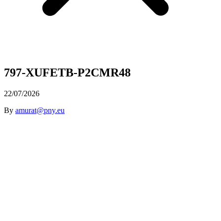
797-XUFETB-P2CMR48
22/07/2026
By
amurat@pny.eu