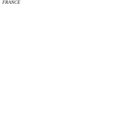
FRANCE