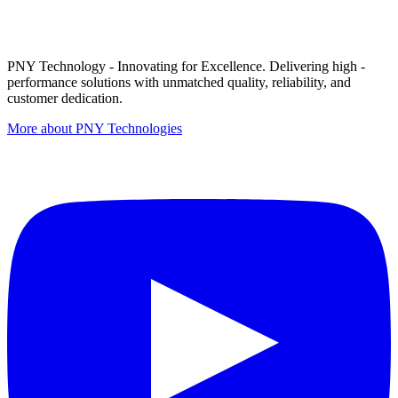
PNY Technology - Innovating for Excellence. Delivering high -
performance solutions with unmatched quality, reliability, and
customer dedication.
More about PNY Technologies