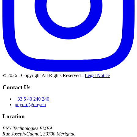
© 2026 - Copyright All Rights Reserved
-
Legal Notice
Contact Us
+33 5 40 240 240
pnypro@pny.eu
Location
PNY Technologies EMEA
Rue Joseph-Cugnot, 33700 Mérignac