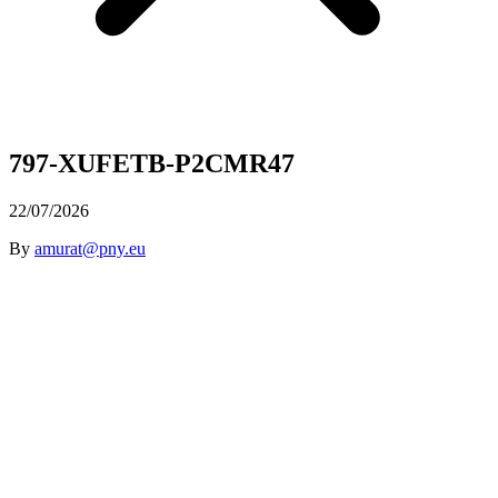
797-XUFETB-P2CMR47
22/07/2026
By
amurat@pny.eu