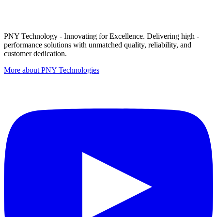
PNY Technology - Innovating for Excellence. Delivering high -
performance solutions with unmatched quality, reliability, and
customer dedication.
More about PNY Technologies