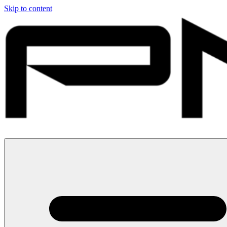
Skip to content