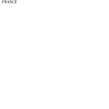
FRANCE