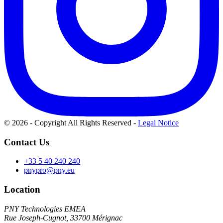
© 2026 - Copyright All Rights Reserved
-
Legal Notice
Contact Us
+33 5 40 240 240
pnypro@pny.eu
Location
PNY Technologies EMEA
Rue Joseph-Cugnot, 33700 Mérignac