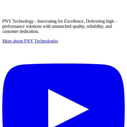
PNY Technology - Innovating for Excellence. Delivering high -
performance solutions with unmatched quality, reliability, and
customer dedication.
More about PNY Technologies