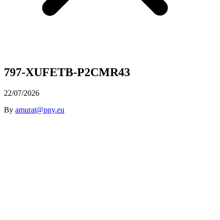
797-XUFETB-P2CMR43
22/07/2026
By
amurat@pny.eu