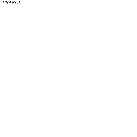
FRANCE