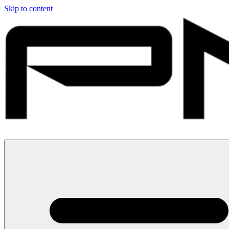
Skip to content