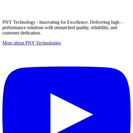
PNY Technology - Innovating for Excellence. Delivering high -
performance solutions with unmatched quality, reliability, and
customer dedication.
More about PNY Technologies