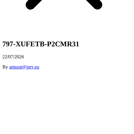
797-XUFETB-P2CMR31
22/07/2026
By
amurat@pny.eu