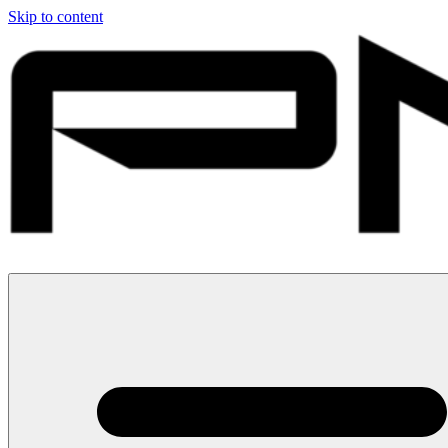
Skip to content