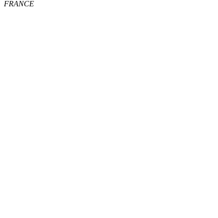
FRANCE