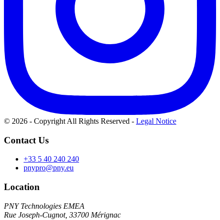
© 2026 - Copyright All Rights Reserved
-
Legal Notice
Contact Us
+33 5 40 240 240
pnypro@pny.eu
Location
PNY Technologies EMEA
Rue Joseph-Cugnot, 33700 Mérignac