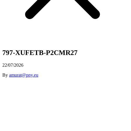
797-XUFETB-P2CMR27
22/07/2026
By
amurat@pny.eu