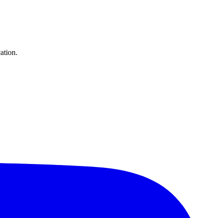
ation.