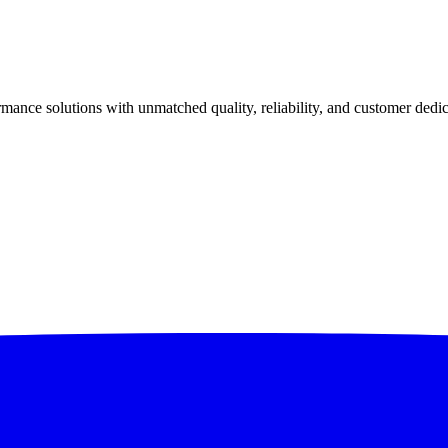
ance solutions with unmatched quality, reliability, and customer dedic