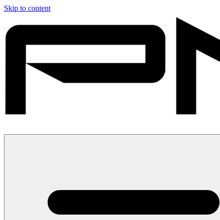
Skip to content