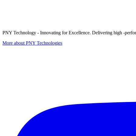
PNY Technology - Innovating for Excellence. Delivering high -perform
More about PNY Technologies