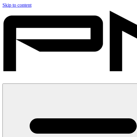
Skip to content