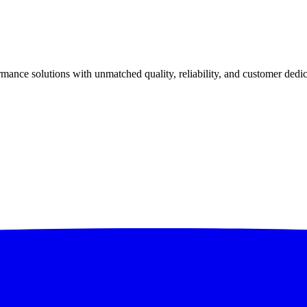
ance solutions with unmatched quality, reliability, and customer dedic