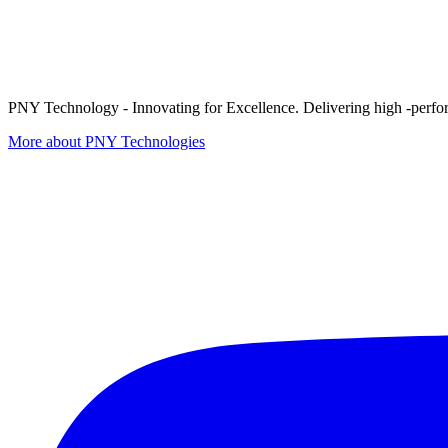
PNY Technology - Innovating for Excellence. Delivering high -perform
More about PNY Technologies