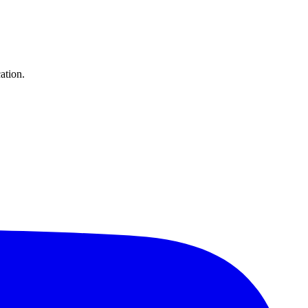
ation.