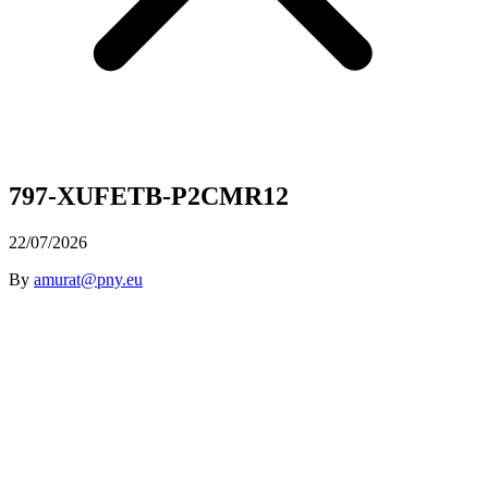
797-XUFETB-P2CMR12
22/07/2026
By
amurat@pny.eu