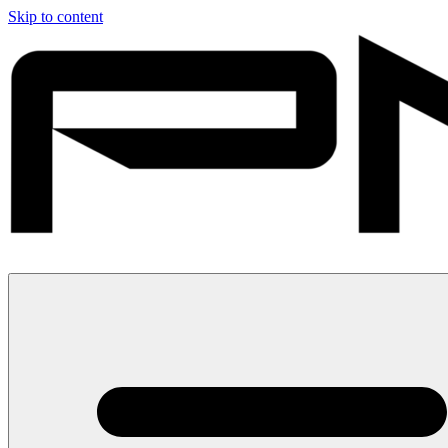
Skip to content