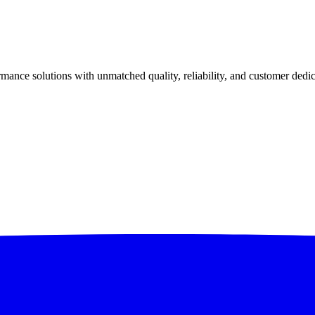
ance solutions with unmatched quality, reliability, and customer dedic