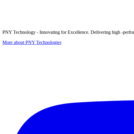
PNY Technology - Innovating for Excellence. Delivering high -perform
More about PNY Technologies