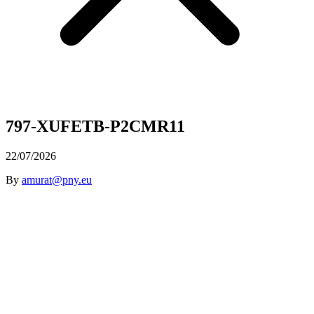
797-XUFETB-P2CMR11
22/07/2026
By
amurat@pny.eu