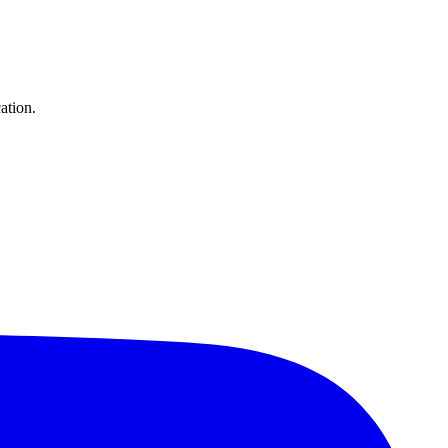
ation.