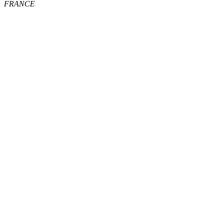
FRANCE