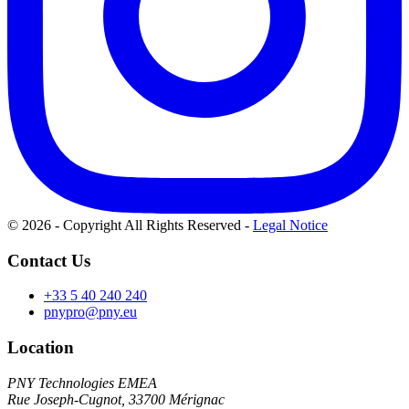
© 2026 - Copyright All Rights Reserved
-
Legal Notice
Contact Us
+33 5 40 240 240
pnypro@pny.eu
Location
PNY Technologies EMEA
Rue Joseph-Cugnot, 33700 Mérignac