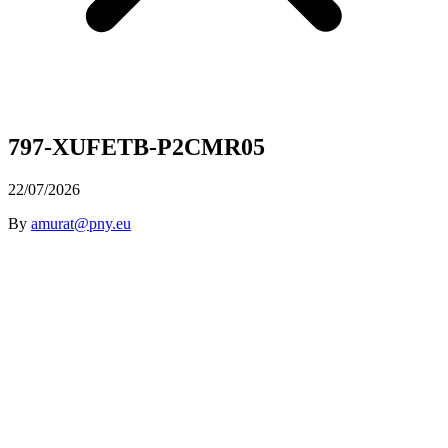
797-XUFETB-P2CMR05
22/07/2026
By
amurat@pny.eu