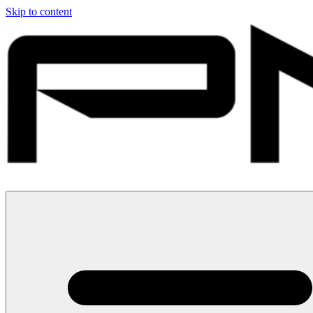
Skip to content