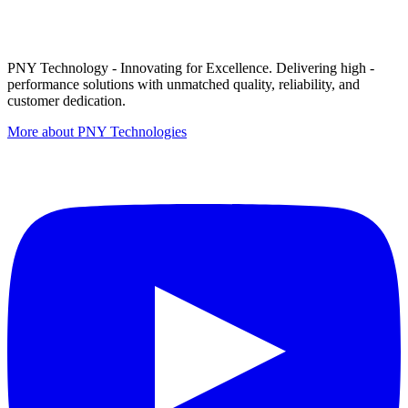
PNY Technology - Innovating for Excellence. Delivering high -
performance solutions with unmatched quality, reliability, and
customer dedication.
More about PNY Technologies