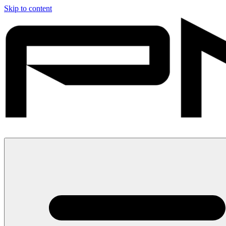
Skip to content