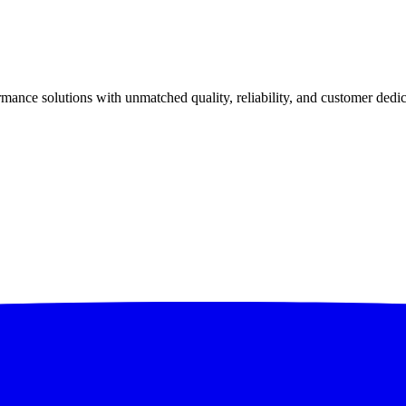
ance solutions with unmatched quality, reliability, and customer dedic