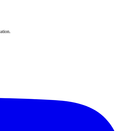
ation.