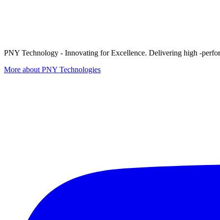
PNY Technology - Innovating for Excellence. Delivering high -perform
More about PNY Technologies