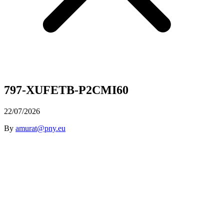
797-XUFETB-P2CMI60
22/07/2026
By
amurat@pny.eu