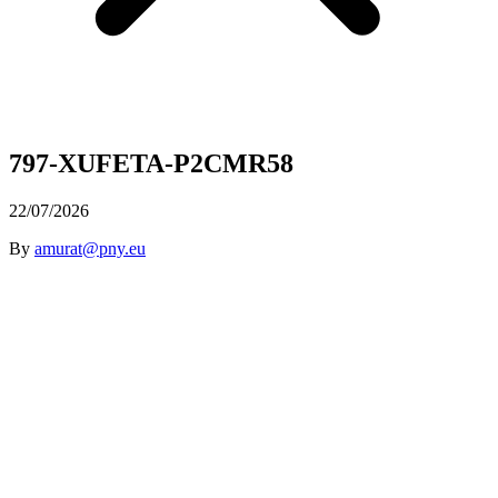
797-XUFETA-P2CMR58
22/07/2026
By
amurat@pny.eu