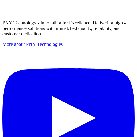
PNY Technology - Innovating for Excellence. Delivering high -
performance solutions with unmatched quality, reliability, and
customer dedication.
More about PNY Technologies