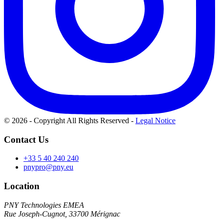
© 2026 - Copyright All Rights Reserved
-
Legal Notice
Contact Us
+33 5 40 240 240
pnypro@pny.eu
Location
PNY Technologies EMEA
Rue Joseph-Cugnot, 33700 Mérignac