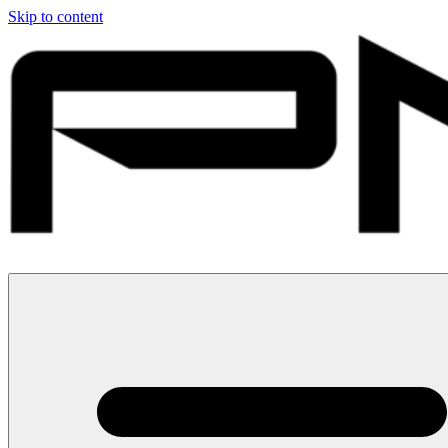
Skip to content