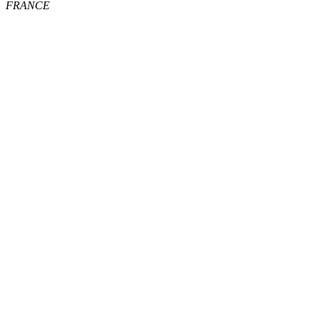
FRANCE