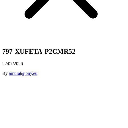
797-XUFETA-P2CMR52
22/07/2026
By
amurat@pny.eu