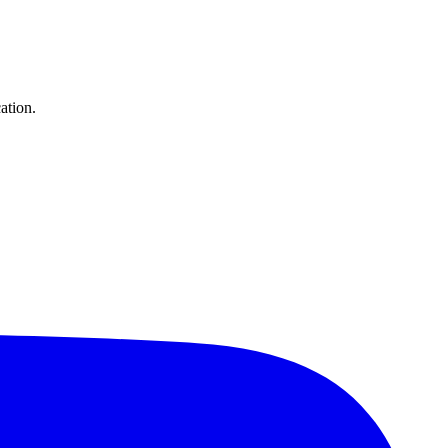
ation.