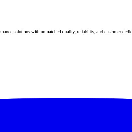
ance solutions with unmatched quality, reliability, and customer dedic