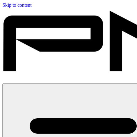
Skip to content