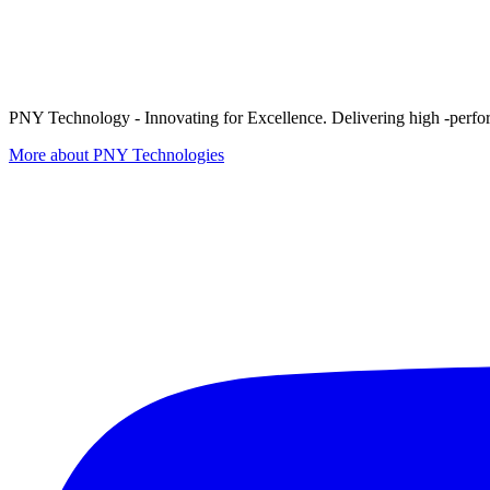
PNY Technology - Innovating for Excellence. Delivering high -perform
More about PNY Technologies