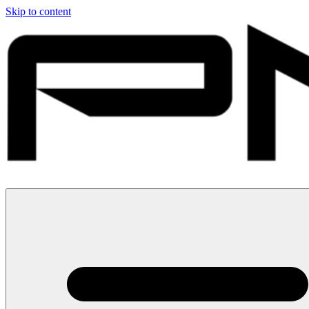
Skip to content