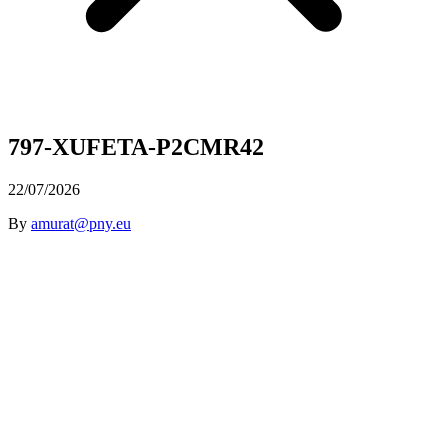
797-XUFETA-P2CMR42
22/07/2026
By
amurat@pny.eu