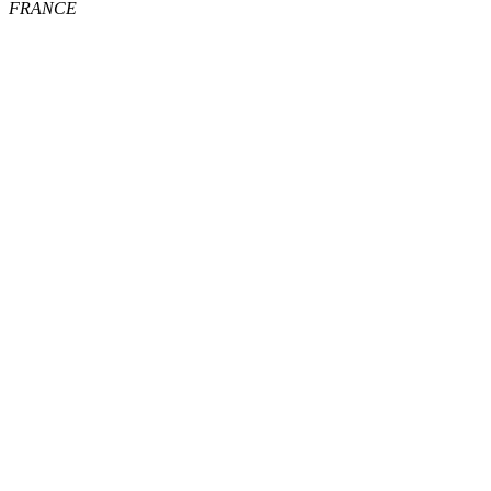
FRANCE