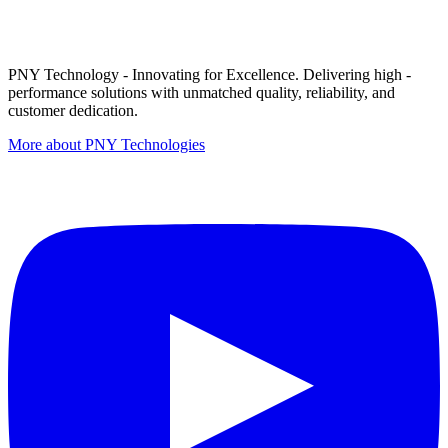
PNY Technology - Innovating for Excellence. Delivering high -
performance solutions with unmatched quality, reliability, and
customer dedication.
More about PNY Technologies