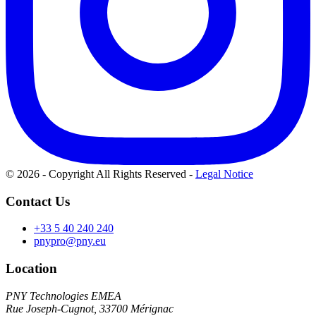
© 2026 - Copyright All Rights Reserved
-
Legal Notice
Contact Us
+33 5 40 240 240
pnypro@pny.eu
Location
PNY Technologies EMEA
Rue Joseph-Cugnot, 33700 Mérignac