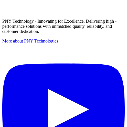
PNY Technology - Innovating for Excellence. Delivering high -
performance solutions with unmatched quality, reliability, and
customer dedication.
More about PNY Technologies