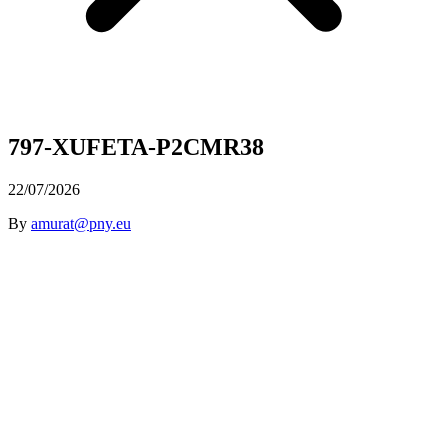
797-XUFETA-P2CMR38
22/07/2026
By
amurat@pny.eu