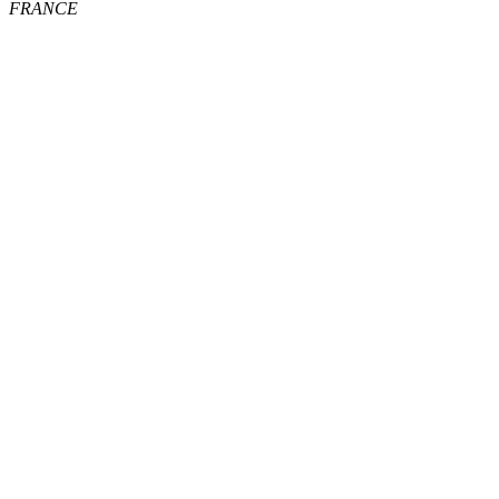
FRANCE