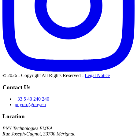
© 2026 - Copyright All Rights Reserved
-
Legal Notice
Contact Us
+33 5 40 240 240
pnypro@pny.eu
Location
PNY Technologies EMEA
Rue Joseph-Cugnot, 33700 Mérignac