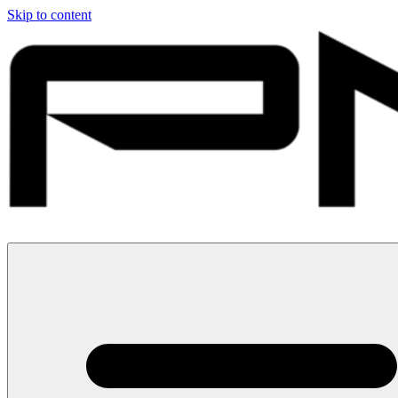
Skip to content