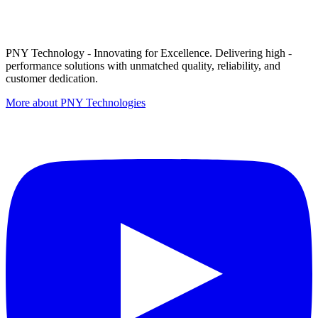
PNY Technology - Innovating for Excellence. Delivering high -
performance solutions with unmatched quality, reliability, and
customer dedication.
More about PNY Technologies