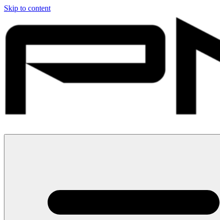
Skip to content