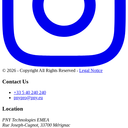
© 2026 - Copyright All Rights Reserved
-
Legal Notice
Contact Us
+33 5 40 240 240
pnypro@pny.eu
Location
PNY Technologies EMEA
Rue Joseph-Cugnot, 33700 Mérignac