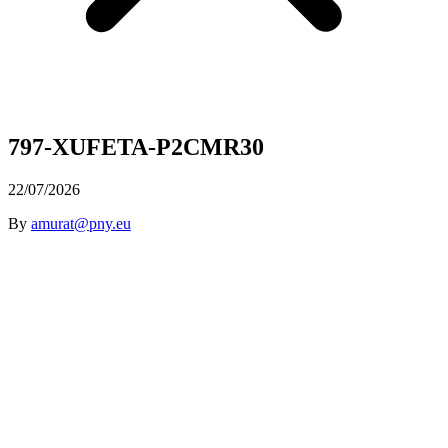
797-XUFETA-P2CMR30
22/07/2026
By
amurat@pny.eu