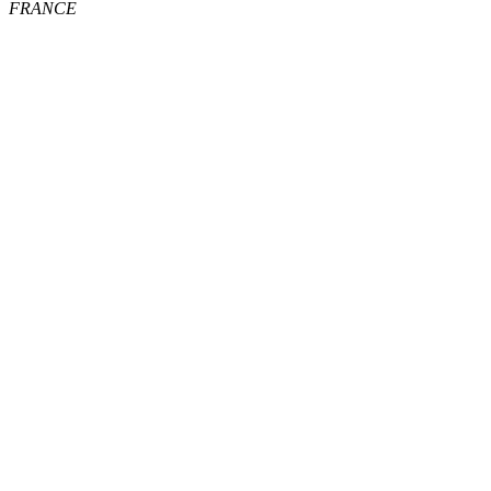
FRANCE