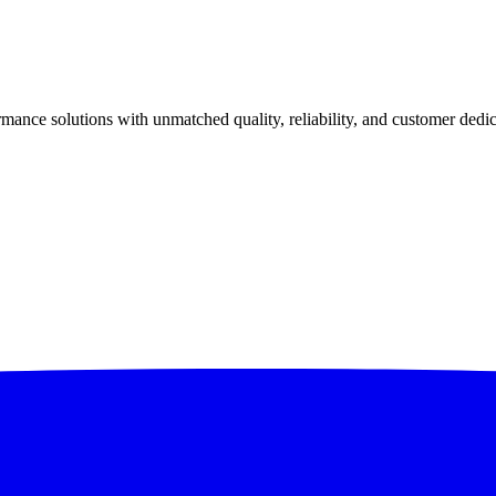
ance solutions with unmatched quality, reliability, and customer dedic