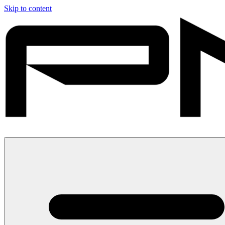
Skip to content