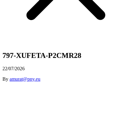
797-XUFETA-P2CMR28
22/07/2026
By
amurat@pny.eu