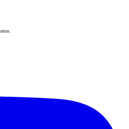
ation.