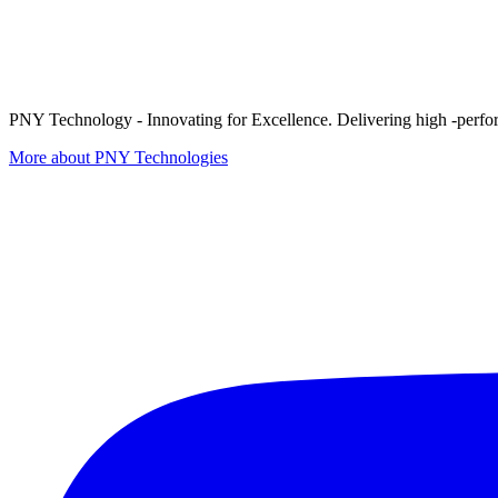
PNY Technology - Innovating for Excellence. Delivering high -perform
More about PNY Technologies