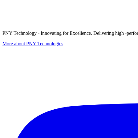
PNY Technology - Innovating for Excellence. Delivering high -perform
More about PNY Technologies