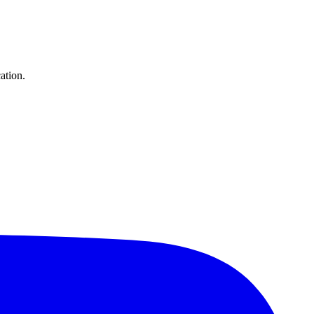
ation.