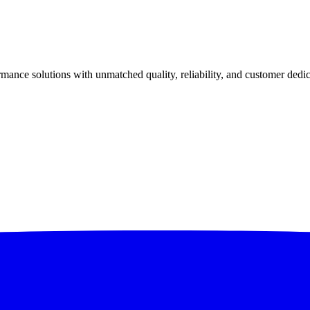
ance solutions with unmatched quality, reliability, and customer dedic