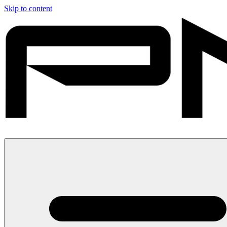
Skip to content