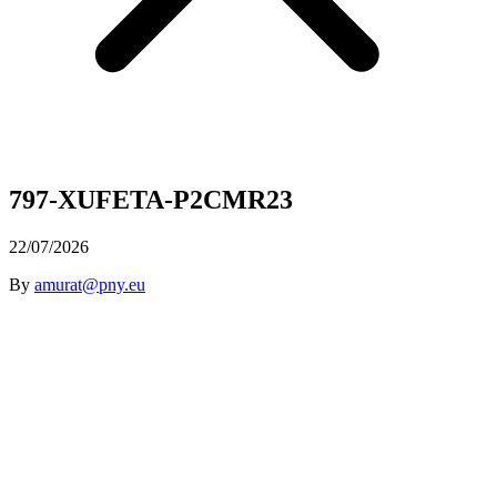
797-XUFETA-P2CMR23
22/07/2026
By
amurat@pny.eu