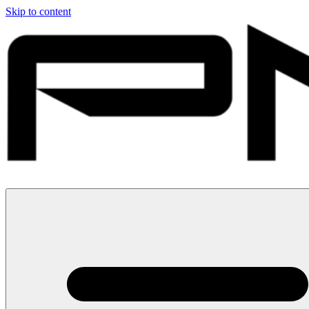
Skip to content