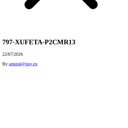
797-XUFETA-P2CMR13
22/07/2026
By
amurat@pny.eu