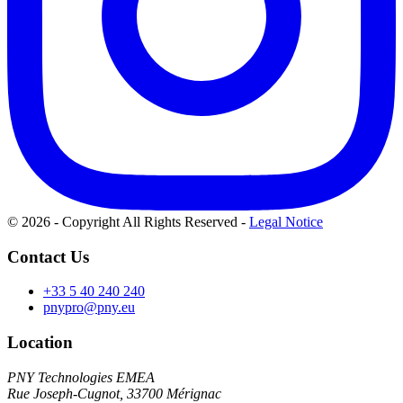
© 2026 - Copyright All Rights Reserved
-
Legal Notice
Contact Us
+33 5 40 240 240
pnypro@pny.eu
Location
PNY Technologies EMEA
Rue Joseph-Cugnot, 33700 Mérignac