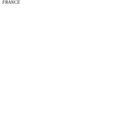
FRANCE