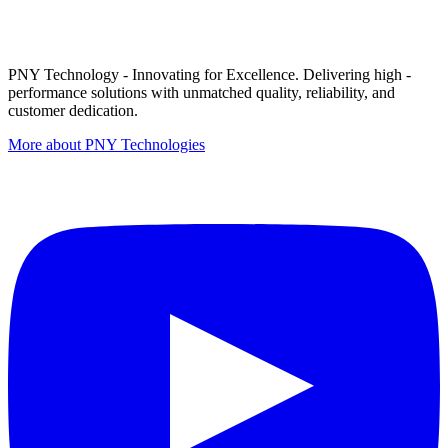
PNY Technology - Innovating for Excellence. Delivering high -
performance solutions with unmatched quality, reliability, and
customer dedication.
More about PNY Technologies